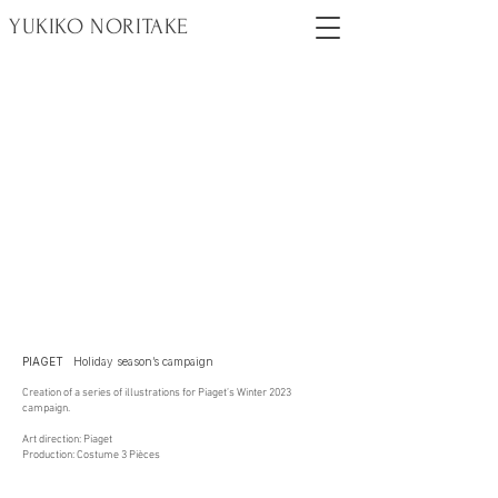
YUKIKO NORITAKE
PIAGET
Holiday season’s campaign
Creation of a series of illustrations for Piaget’s Winter 2023
campaign.
Art direction: Piaget
Production: Costume 3 Pièces