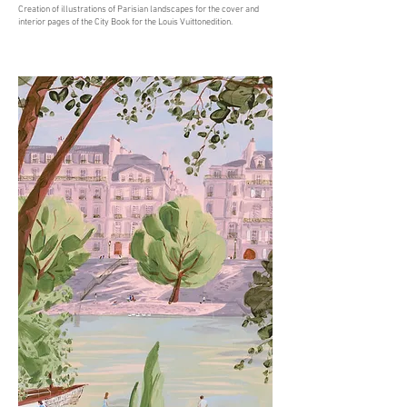
Creation of illustrations of Parisian landscapes for the cover and
interior pages of the City Book for the Louis Vuittonedition.