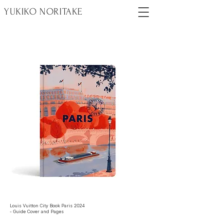
YUKIKO NORITAKE
Louis Vuitton City Book Paris 2024
- Guide Cover and Pages