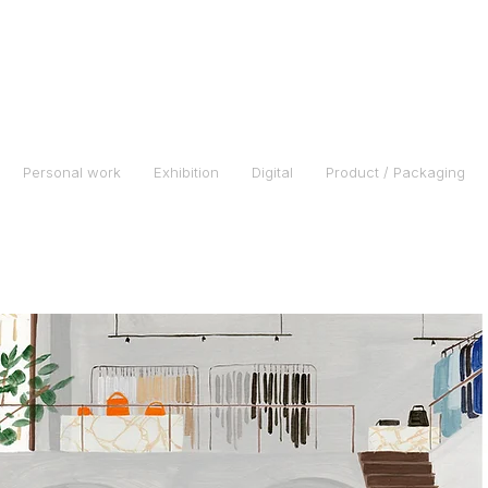
Personal work
Exhibition
Digital
Product / Packaging