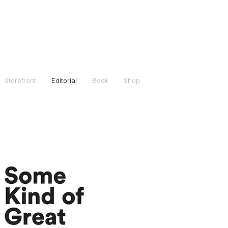
Storefront
Editorial
Book
Shop