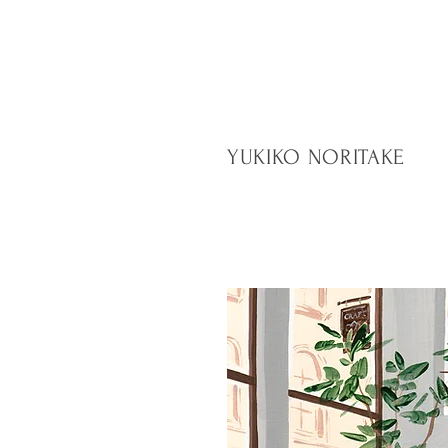
YUKIKO NORITAKE