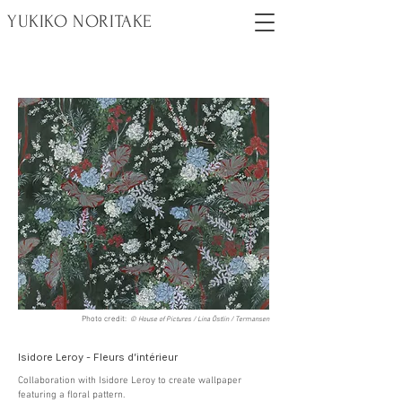
YUKIKO NORITAKE
Photo credit:
© House of Pictures / Lina Östlin / Termansen
Isidore Leroy - Fleurs d’intérieur
Collaboration with Isidore Leroy to create wallpaper
featuring a floral pattern.